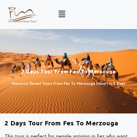
2 Days Tour From Fes To Merzouga
Morocco Desert Tours From Fes To Merzouga Desert in 2 Days
2 Days Tour From Fes To Merzouga
This tour is perfect for people arriving in Fez who want