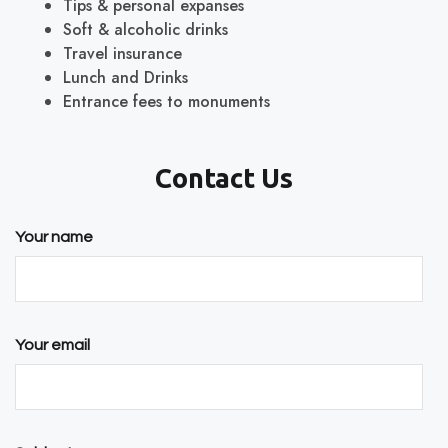
Tips & personal expanses
Soft & alcoholic drinks
Travel insurance
Lunch and Drinks
Entrance fees to monuments
Contact Us
Your name
Your email