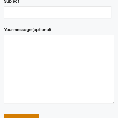
Subject
Your message (optional)