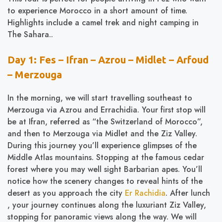
to experience Morocco in a short amount of time.
Highlights include a camel trek and night camping in
The Sahara..
Day 1: Fes – Ifran – Azrou – Midlet – Arfoud
– Merzouga
In the morning, we will start travelling southeast to
Merzouga via Azrou and Errachidia. Your first stop will
be at Ifran, referred as “the Switzerland of Morocco”,
and then to Merzouga via Midlet and the Ziz Valley.
During this journey you’ll experience glimpses of the
Middle Atlas mountains. Stopping at the famous cedar
forest where you may well sight Barbarian apes. You’ll
notice how the scenery changes to reveal hints of the
desert as you approach the city
Er Rachidia
. After lunch
, your journey continues along the luxuriant Ziz Valley,
stopping for panoramic views along the way. We will