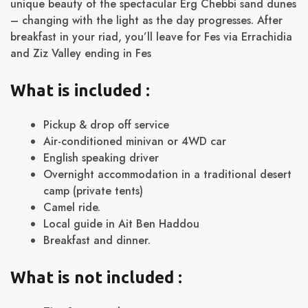
unique beauty of the spectacular Erg Chebbi sand dunes
– changing with the light as the day progresses. After
breakfast in your riad, you’ll leave for Fes via Errachidia
and Ziz Valley ending in Fes
What is included :
Pickup & drop off service
Air-conditioned minivan or 4WD car
English speaking driver
Overnight accommodation in a traditional desert
camp (private tents)
Camel ride.
Local guide in Ait Ben Haddou
Breakfast and dinner.
What is not included :