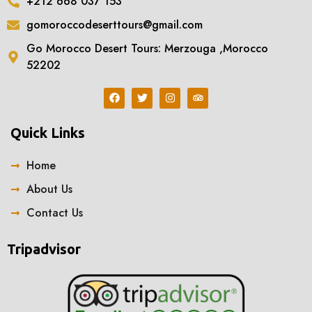
+212 668 037 153
gomoroccodeserttours@gmail.com
Go Morocco Desert Tours: Merzouga ,Morocco
52202
Quick Links
Home
About Us
Contact Us
Tripadvisor