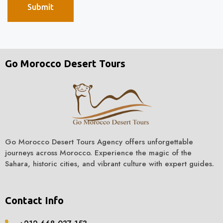
Go Morocco Desert Tours
Go Morocco Desert Tours Agency offers unforgettable
journeys across Morocco. Experience the magic of the
Sahara, historic cities, and vibrant culture with expert guides.
Contact Info