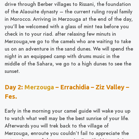
drive through Berber villages to Rissani, the foundation
of the Alaouite dynasty – the current ruling royal family
in Morocco. Arriving in Merzouga at the end of the day,
you’ll be welcomed with a glass of mint tea before you
check in to your riad. after relaxing few minuts in
Merzouga,we go to the camels who are waiting to take
us on an adventure in the sand dunes. We will spend the
night in an equipped camp with drums music in the
middle of the Sahara, we go to a high dunes to see the
sunset.
Day 2:
Merzouga
– Errachidia – Ziz Valley –
Fes.
Early in the morning your camel guide will wake you up
to watch what well may be the best sunrise of your life.
Afterwards you will trek back to the village of
Merzouga, enroute you couldn’t fail to appreciate the